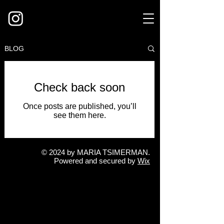
BLOG
Check back soon
Once posts are published, you’ll
see them here.
© 2024 by MARIA TSIMERMAN
.
Powered and secured by
Wix