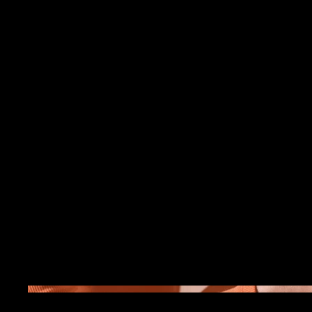
Project Title
Project Type
Photography
Date
April 2023