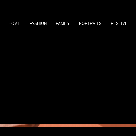
HOME
FASHION
FAMILY
PORTRAITS
FESTIVE
This is where the project descri
inspired you, how you created it
descriptions, go to Manage Proj