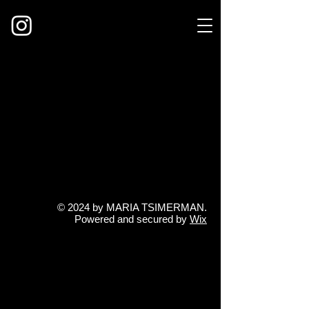
© 2024 by MARIA TSIMERMAN
.
Powered and secured by
Wix